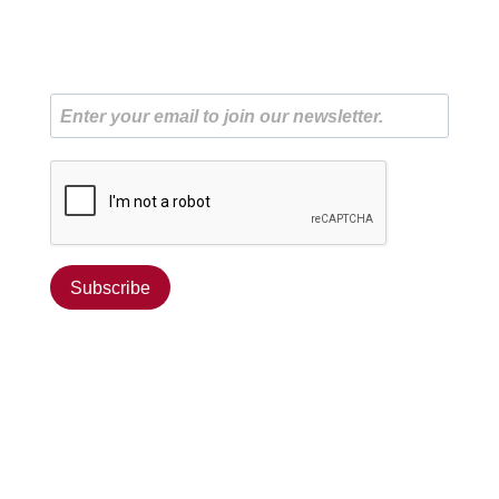
Subscribe